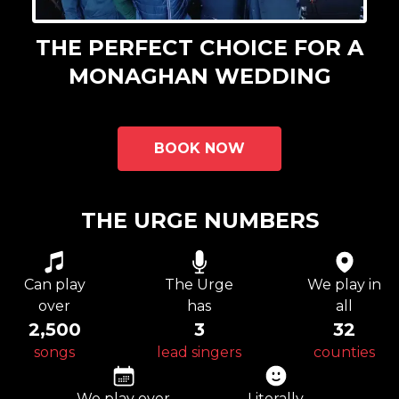
THE PERFECT CHOICE FOR A
MONAGHAN WEDDING
BOOK NOW
THE URGE NUMBERS
Can play
The Urge
We play in
over
has
all
2,500
3
32
songs
lead singers
counties
We play over
Literally