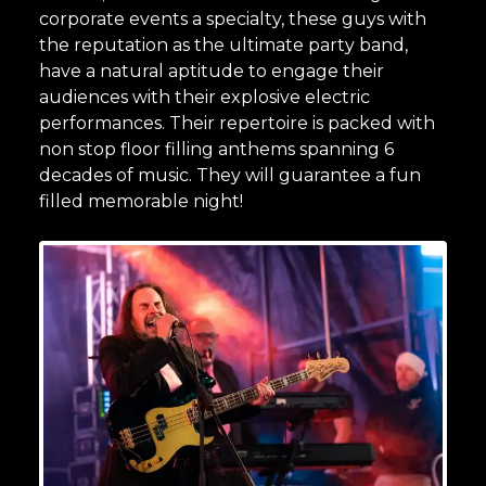
corporate events a specialty, these guys with
the reputation as the ultimate party band,
have a natural aptitude to engage their
audiences with their explosive electric
performances. Their repertoire is packed with
non stop floor filling anthems spanning 6
decades of music. They will guarantee a fun
filled memorable night!