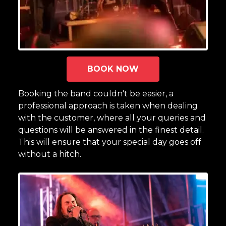
BOOK NOW
Booking the band couldn't be easier, a
professional approach is taken when dealing
with the customer, where all your queries and
questions will be answered in the finest detail.
This will ensure that your special day goes off
without a hitch.