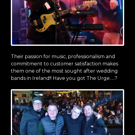
Their passion for music, professionalism and
commitment to customer satisfaction makes
them one of the most sought after wedding
bands in Ireland!! Have you got The Urge…..?