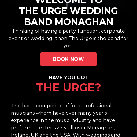
THE URGE WEDDING
BAND MONAGHAN
Thinking of having a party, function, corporate
event or wedding.. then The Urge is the band for
you!
BOOK NOW
HAVE YOU GOT
THE URGE?
The band comprising of four professional
musicians whom have over many year's
experience in the music industry and have
preformed extensively all over Monaghan,
Ireland, UK and the USA. With weddings and