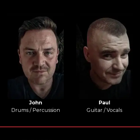
John
Paul
Drums / Percussion
Guitar / Vocals