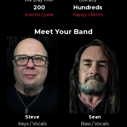
200
Hundreds
events / year
happy clients
Meet Your Band
Steve
Sean
Keys / Vocals
Bass / Vocals