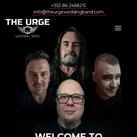
+353 86 2468215
info@theurgeweddingband.com
WELCOME TO