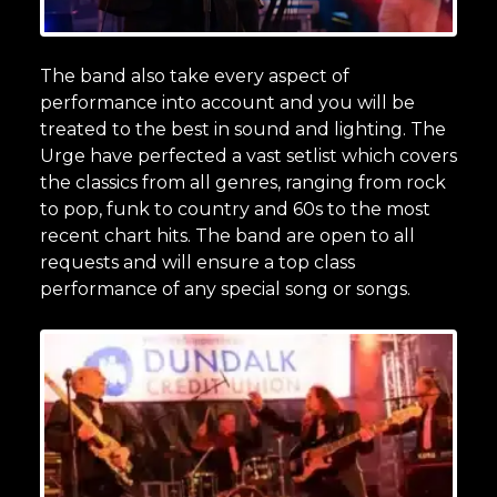
The band also take every aspect of
performance into account and you will be
treated to the best in sound and lighting. The
Urge have perfected a vast setlist which covers
the classics from all genres, ranging from rock
to pop, funk to country and 60s to the most
recent chart hits. The band are open to all
requests and will ensure a top class
performance of any special song or songs.