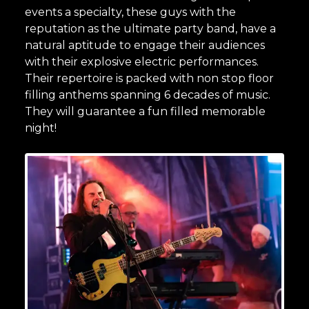
events a specialty, these guys with the
reputation as the ultimate party band, have a
natural aptitude to engage their audiences
with their explosive electric performances.
Their repertoire is packed with non stop floor
filling anthems spanning 6 decades of music.
They will guarantee a fun filled memorable
night!