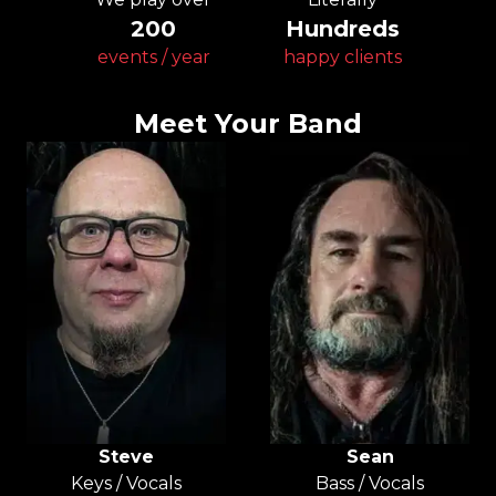
200
Hundreds
events / year
happy clients
Meet Your Band
Steve
Sean
Keys / Vocals
Bass / Vocals