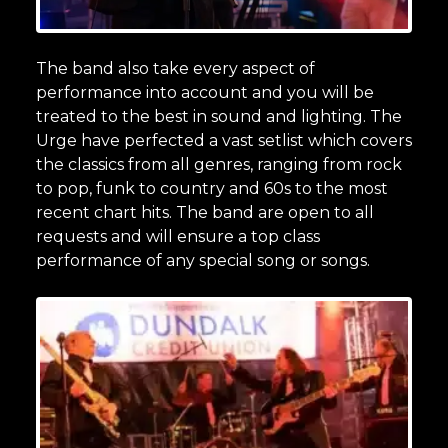
The band also take every aspect of
performance into account and you will be
treated to the best in sound and lighting. The
Urge have perfected a vast setlist which covers
the classics from all genres, ranging from rock
to pop, funk to country and 60s to the most
recent chart hits. The band are open to all
requests and will ensure a top class
performance of any special song or songs.