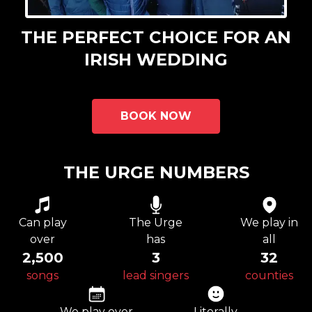
THE PERFECT CHOICE FOR AN
IRISH WEDDING
BOOK NOW
THE URGE NUMBERS
Can play
The Urge
We play in
over
has
all
2,500
3
32
songs
lead singers
counties
We play over
Literally