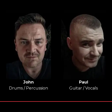
John
Paul
Drums / Percussion
Guitar / Vocals