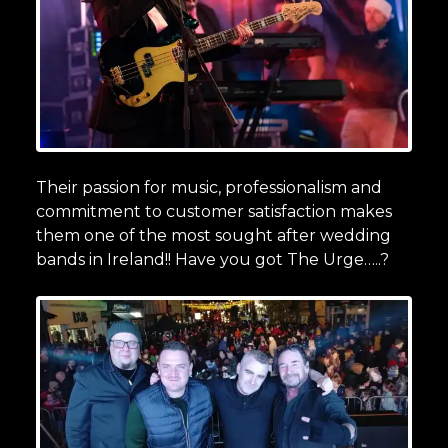
Their passion for music, professionalism and
commitment to customer satisfaction makes
them one of the most sought after wedding
bands in Ireland!! Have you got The Urge…..?