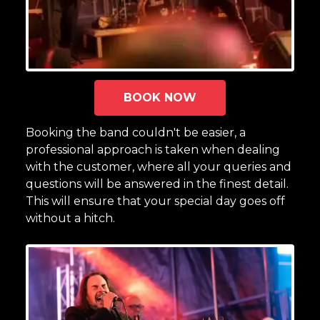
BOOK NOW
Booking the band couldn't be easier, a
professional approach is taken when dealing
with the customer, where all your queries and
questions will be answered in the finest detail.
This will ensure that your special day goes off
without a hitch.