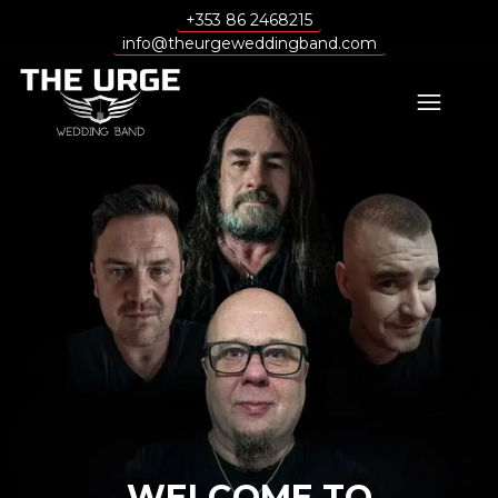
+353 86 2468215
info@theurgeweddingband.com
WELCOME TO