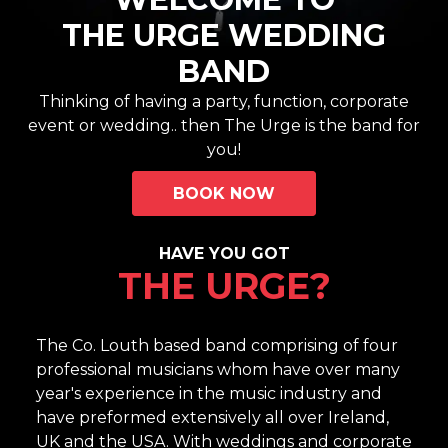
THE URGE WEDDING
BAND
Thinking of having a party, function, corporate
event or wedding.. then The Urge is the band for
you!
BOOK NOW
HAVE YOU GOT
THE URGE?
The Co. Louth based band comprising of four
professional musicians whom have over many
year's experience in the music industry and
have preformed extensively all over Ireland,
UK and the USA. With weddings and corporate